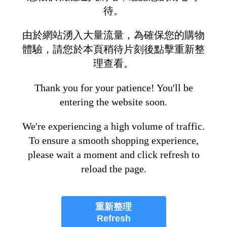
待。
由於網站湧入大量流量，為確保您的購物
體驗，請您於本頁稍待片刻後點擊重新整
理查看。
Thank you for your patience! You'll be
entering the website soon.
We're experiencing a high volume of traffic.
To ensure a smooth shopping experience,
please wait a moment and click refresh to
reload the page.
重新整理
Refresh