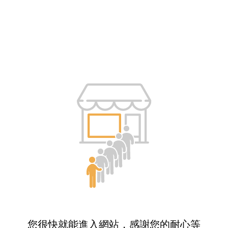
您很快就能進入網站，感謝您的耐心等